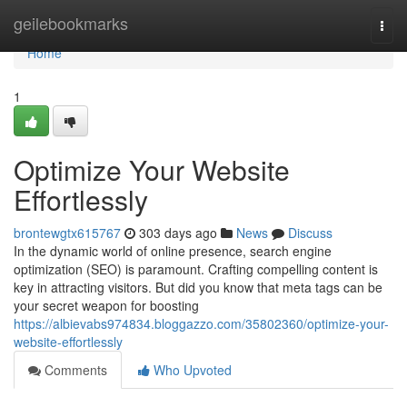
Home
geilebookmarks
Togg
navi
Home
1
Optimize Your Website
Effortlessly
brontewgtx615767
303 days ago
News
Discuss
In the dynamic world of online presence, search engine
optimization (SEO) is paramount. Crafting compelling content is
key in attracting visitors. But did you know that meta tags can be
your secret weapon for boosting
https://albievabs974834.bloggazzo.com/35802360/optimize-your-
website-effortlessly
Comments
Who Upvoted