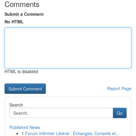
Comments
Submit a Comment
No HTML
HTML is disabled
Report Page
Search
Go
Published News
1
Forum Infirmier Libéral : Échanges, Conseils et...