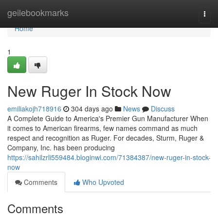
Home
geilebookmarks
Togg
navi
Home
1
New Ruger In Stock Now
emiliakojh718916
304 days ago
News
Discuss
A Complete Guide to America's Premier Gun Manufacturer When
it comes to American firearms, few names command as much
respect and recognition as Ruger. For decades, Sturm, Ruger &
Company, Inc. has been producing
https://sahilzrli559484.bloginwi.com/71384387/new-ruger-in-stock-
now
Comments
Who Upvoted
Comments