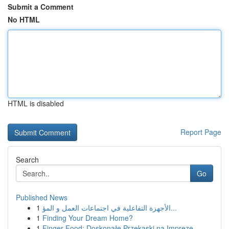
Submit a Comment
No HTML
HTML is disabled
Report Page
Search
Go
Published News
1
الأجهزة التفاعلية في اجتماعات العمل و المؤ...
1
Finding Your Dream Home?
1
Finger Food: Doskonałe Przekąski na Imprezę