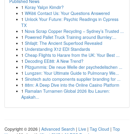
Published News
1
Koray Yalçın Kimdir?
1
WK66 Contact Us: Your Questions Answered
1
Unlock Your Future: Psychic Readings in Cypress
TX
1
Nova Scrap Copper Recycling – Sydney’s Trusted ...
1
Powered Pallet Truck Training around Burnley:...
1
Shilajit: The Ancient Superfood Revealed
1
Understanding X12 EDI Standards
1
Cheap Flights to Harare from the UK: Your Best ...
1
Decoding EE88: A New Trend?
1
Pilzgummis: Die neue Welle der psychedelischen ...
1
Lungzen: Your Ultimate Guide to Pulmonary We...
1
Sinotech auto components supplier branding for ...
1
88m: A Deep Dive into the Online Casino Platform
1
Ramalan Turnamen Global 2026 Ibu Lauren:
Apakah...
Copyright © 2026 |
Advanced Search
|
Live
|
Tag Cloud
|
Top