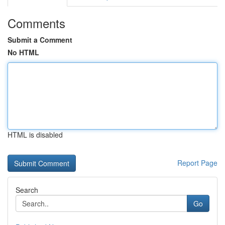
Comments
Submit a Comment
No HTML
HTML is disabled
Report Page
Search
Go