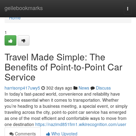
Home
geilebookmarks
Togg
navi
Home
1
Travel Made Simple: The
Benefits of Point-to-Point Car
Service
harrisonp417uwy5
302 days ago
News
Discuss
In today’s fast-paced world, convenience and reliability have
become essential when it comes to transportation. Whether
you’re heading to a business meeting, a special event, or simply
traveling across the city, point-to-point car service has emerged
as one of the most efficient and comfortable ways to move from
one destination
https://nazimd851fim1.wikirecognition.com/user
Comments
Who Upvoted