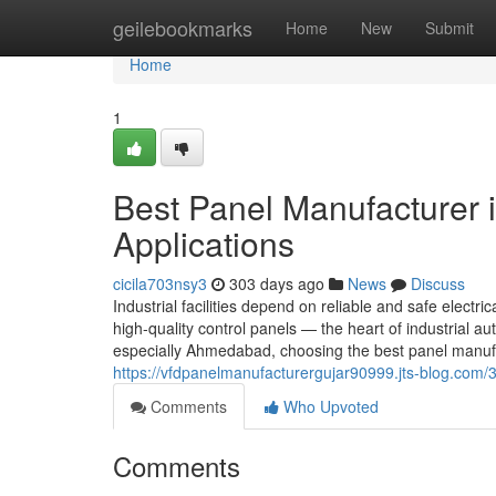
Home
geilebookmarks
Home
New
Submit
Home
1
Best Panel Manufacturer 
Applications
cicila703nsy3
303 days ago
News
Discuss
Industrial facilities depend on reliable and safe electric
high-quality control panels — the heart of industrial
especially Ahmedabad, choosing the best panel manufa
https://vfdpanelmanufacturergujar90999.jts-blog.com/
Comments
Who Upvoted
Comments