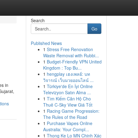
Search
Go
Published News
1
Stress Free Renovation
Waste Removal with Rubbi...
1
Budget-Friendly VPN United
Kingdom : Top Bu...
1
hengplay เฮงเพลย์: บท
วิจารณ์ เว็บมวยออนไลน์ ...
es in
1
Türkiye'de En İyi Online
Gujarat,
Televizyon Satın Alma ...
1
Tìm Kiếm Căn Hộ Cho
tions
Thuê C-Sky View Giá Tốt
1
Racing Game Progression:
The Rules of the Road
1
Purchase Vapes Online
Australia: Your Compl...
1
Thong Ke Lo MN Chinh Xác