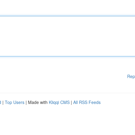
Rep
d
|
Top Users
| Made with
Kliqqi CMS
|
All RSS Feeds