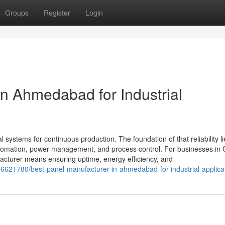
Groups
Register
Login
in Ahmedabad for Industrial
al systems for continuous production. The foundation of that reliability li
 automation, power management, and process control. For businesses in 
cturer means ensuring uptime, energy efficiency, and
36621780/best-panel-manufacturer-in-ahmedabad-for-industrial-applica