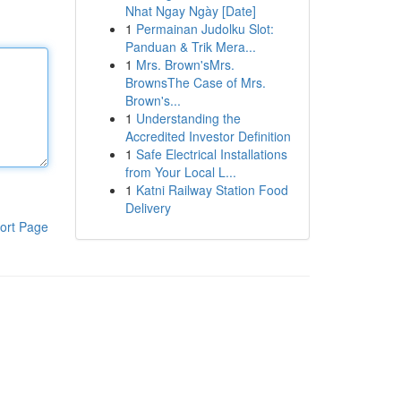
Nhat Ngay Ngày [Date]
1
Permainan Judolku Slot:
Panduan & Trik Mera...
1
Mrs. Brown'sMrs.
BrownsThe Case of Mrs.
Brown's...
1
Understanding the
Accredited Investor Definition
1
Safe Electrical Installations
from Your Local L...
1
Katni Railway Station Food
Delivery
ort Page