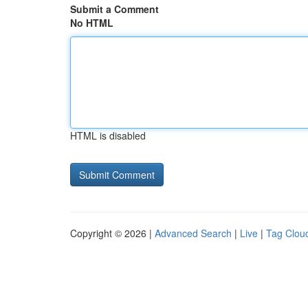
Submit a Comment
No HTML
HTML is disabled
Copyright © 2026 |
Advanced Search
|
Live
|
Tag Clou