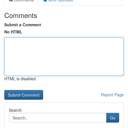
Comments
Submit a Comment
No HTML
HTML is disabled
Report Page
Search
Go