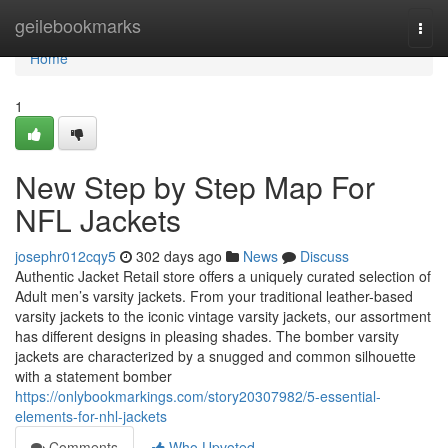
Home
geilebookmarks
Togg
navi
Home
1
New Step by Step Map For
NFL Jackets
josephr012cqy5
302 days ago
News
Discuss
Authentic Jacket Retail store offers a uniquely curated selection of
Adult men’s varsity jackets. From your traditional leather-based
varsity jackets to the iconic vintage varsity jackets, our assortment
has different designs in pleasing shades. The bomber varsity
jackets are characterized by a snugged and common silhouette
with a statement bomber
https://onlybookmarkings.com/story20307982/5-essential-
elements-for-nhl-jackets
Comments
Who Upvoted