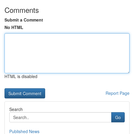
Comments
Submit a Comment
No HTML
HTML is disabled
Report Page
Search
Go
Published News