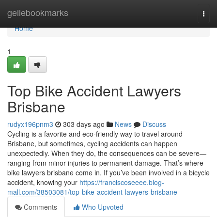
Home
geilebookmarks
Togg
navi
Home
1
Top Bike Accident Lawyers
Brisbane
rudyx196pnm3
303 days ago
News
Discuss
Cycling is a favorite and eco-friendly way to travel around
Brisbane, but sometimes, cycling accidents can happen
unexpectedly. When they do, the consequences can be severe—
ranging from minor injuries to permanent damage. That’s where
bike lawyers brisbane come in. If you’ve been involved in a bicycle
accident, knowing your
https://franciscoseeee.blog-
mall.com/38503081/top-bike-accident-lawyers-brisbane
Comments
Who Upvoted