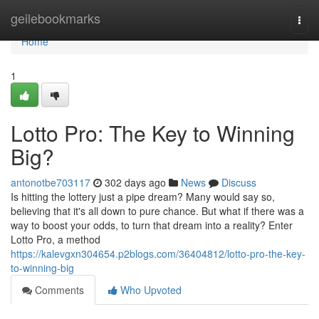
Home
geilebookmarks
Togg
navi
Home
1
Lotto Pro: The Key to Winning
Big?
antonotbe703117
302 days ago
News
Discuss
Is hitting the lottery just a pipe dream? Many would say so,
believing that it's all down to pure chance. But what if there was a
way to boost your odds, to turn that dream into a reality? Enter
Lotto Pro, a method
https://kalevgxn304654.p2blogs.com/36404812/lotto-pro-the-key-
to-winning-big
Comments
Who Upvoted