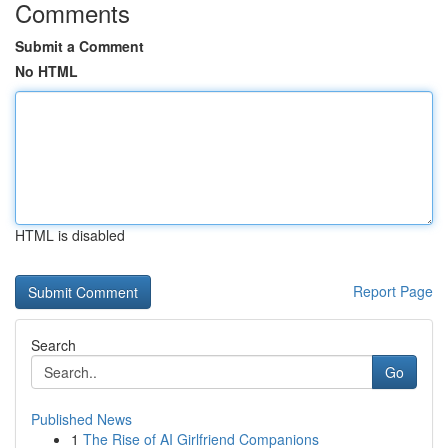
Comments
Submit a Comment
No HTML
HTML is disabled
Report Page
Search
Go
Published News
1
The Rise of AI Girlfriend Companions