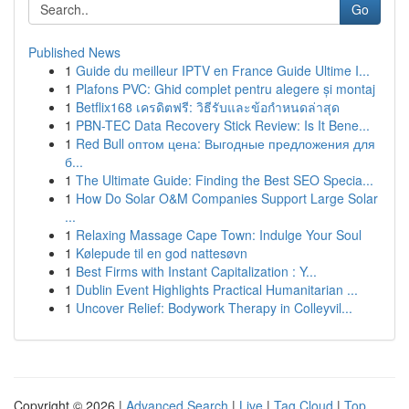
Go
Published News
1
Guide du meilleur IPTV en France Guide Ultime I...
1
Plafons PVC: Ghid complet pentru alegere și montaj
1
Betflix168 เครดิตฟรี: วิธีรับและข้อกำหนดล่าสุด
1
PBN-TEC Data Recovery Stick Review: Is It Bene...
1
Red Bull оптом цена: Выгодные предложения для
б...
1
The Ultimate Guide: Finding the Best SEO Specia...
1
How Do Solar O&M Companies Support Large Solar
...
1
Relaxing Massage Cape Town: Indulge Your Soul
1
Kølepude til en god nattesøvn
1
Best Firms with Instant Capitalization : Y...
1
Dublin Event Highlights Practical Humanitarian ...
1
Uncover Relief: Bodywork Therapy in Colleyvil...
Copyright © 2026 |
Advanced Search
|
Live
|
Tag Cloud
|
Top