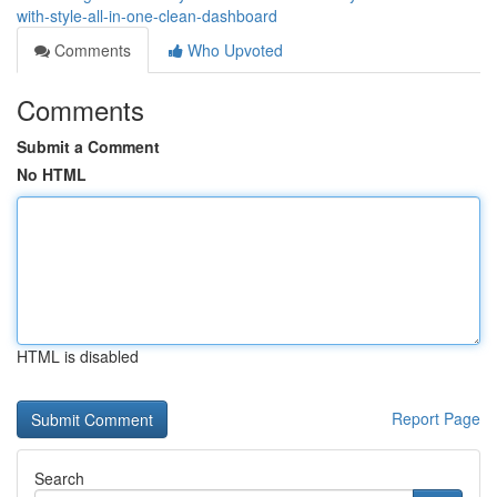
with-style-all-in-one-clean-dashboard
Comments
Who Upvoted
Comments
Submit a Comment
No HTML
HTML is disabled
Report Page
Search