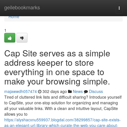
Home
geilebookmarks
Togg
navi
Home
1
Cap Site serves as a simple
address keeper to store
everything in one space to
make your browsing simple.
majawwdh057474
302 days ago
News
Discuss
Tired of cluttered link lists and difficult sharing? Introduce yourself
to CapSite, your one-stop solution for organizing and managing
all your valuable links. With a clean and intuitive layout, CapSite
allows you to
https://alyshacxnu559937.blogdal.com/38299857/cap-site-exists-
as-an-elegant-url-library-which-curate-the-web-you-care-about-