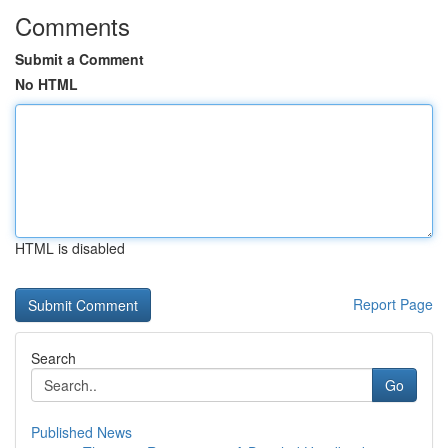
Comments
Submit a Comment
No HTML
HTML is disabled
Report Page
Search
Go
Published News