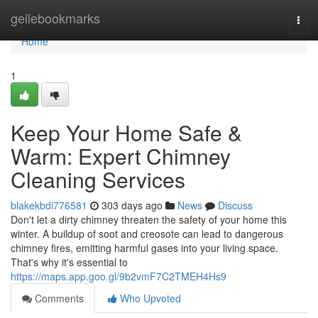
Home
geilebookmarks
Togg
navi
Home
1
Keep Your Home Safe &
Warm: Expert Chimney
Cleaning Services
blakekbdi776581
303 days ago
News
Discuss
Don't let a dirty chimney threaten the safety of your home this
winter. A buildup of soot and creosote can lead to dangerous
chimney fires, emitting harmful gases into your living space.
That's why it's essential to
https://maps.app.goo.gl/9b2vmF7C2TMEH4Hs9
Comments
Who Upvoted