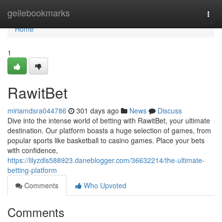
Home
geilebookmarks
Togg
navi
Home
1
RawitBet
miriamdsra044786
301 days ago
News
Discuss
Dive into the intense world of betting with RawitBet, your ultimate
destination. Our platform boasts a huge selection of games, from
popular sports like basketball to casino games. Place your bets
with confidence,
https://lilyzdls588923.daneblogger.com/36632214/the-ultimate-
betting-platform
Comments
Who Upvoted
Comments