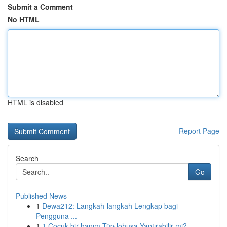
Submit a Comment
No HTML
HTML is disabled
Report Page
Search
Go
Published News
1
Dewa212: Langkah-langkah Lengkap bagi
Pengguna ...
1
1 Çocuk bir hanım Tüp lohusa Yaptırabilir mi?