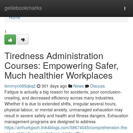
Home
geilebookmarks
Togg
navi
Home
1
Tiredness Administration
Courses: Empowering Safer,
Much healthier Workplaces
lemmyn085qkq2
301 days ago
News
Discuss
Fatigue is actually a big reason for accidents, poor conclusion-
creating, and decreased efficiency across many industries.
Whether it is due to extended shifts, irregular several hours,
physical labour, or mental anxiety, unmanaged exhaustion may
result in severe safety and health and fitness dangers. Exhaustion
management programs are designed to address
https://arthurkgxoh.link4blogs.com/58674045/comprehension-the-