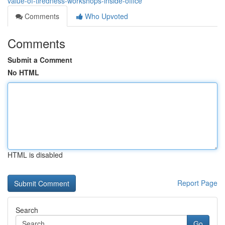
value-of-tiredness-workshops-inside-office
Comments
Who Upvoted
Comments
Submit a Comment
No HTML
HTML is disabled
Report Page
Search
Go