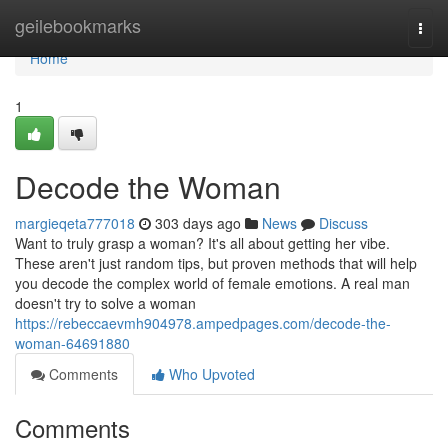
Home
geilebookmarks
Togg
navi
Home
1
Decode the Woman
margieqeta777018
303 days ago
News
Discuss
Want to truly grasp a woman? It's all about getting her vibe.
These aren't just random tips, but proven methods that will help
you decode the complex world of female emotions. A real man
doesn't try to solve a woman
https://rebeccaevmh904978.ampedpages.com/decode-the-
woman-64691880
Comments
Who Upvoted
Comments