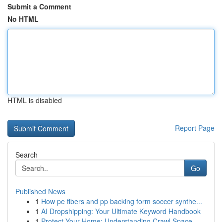
Submit a Comment
No HTML
HTML is disabled
Report Page
Search
Go
Published News
1
How pe fibers and pp backing form soccer synthe...
1
AI Dropshipping: Your Ultimate Keyword Handbook
1
Protect Your Home: Understanding Crawl Space