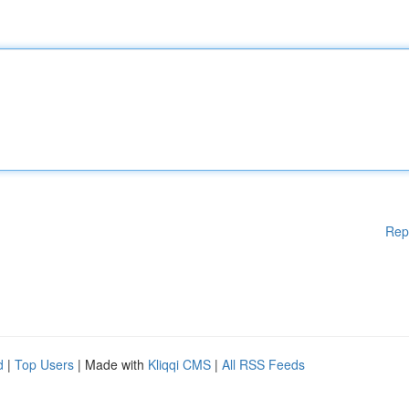
Rep
d
|
Top Users
| Made with
Kliqqi CMS
|
All RSS Feeds