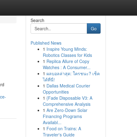
Search
Go
Published News
1
Inspire Young Minds:
Robotics Classes for Kids
1
Replica Allure of Copy
Watches : A Consumer...
1
ผลบอลล่าสุด: ใครชนะ? เช็ค
ได้ที่นี่!
ard
1
Dallas Medical Courier
Opportunities
ce-
1
{Fade Disposable V3: A
Comprehensive Analysis
1
Are Zero-Down Solar
Financing Programs
Availabl...
1
Food on Trains: A
Traveler's Guide