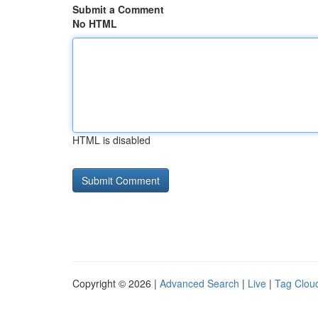
Submit a Comment
No HTML
HTML is disabled
Copyright © 2026 |
Advanced Search
|
Live
|
Tag Clou