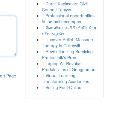
1
Dereli Kaplıcaları: Gizli
Cenneti Tanıyın
1
Professional opportunities
in football encompas...
1
ติดต่อทีมงาน วิธี เข้าถึง ฝ่าย
บริการลูกค้า ...
1
Uncover Relief: Massage
Therapy in Colleyvill...
1
Revolutionizing Servicing:
Pruftechnik’s Prec...
1
Laptop AI: Revolusi
Produktivitas di Genggaman
1
Virtual Learning :
ort Page
Transforming Academies ...
1
Selling Feet Online