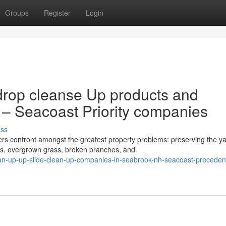
Groups
Register
Login
drop cleanse Up products and
 – Seacoast Priority companies
uss
 confront amongst the greatest property problems: preserving the y
ves, overgrown grass, broken branches, and
n-up-up-slide-clean-up-companies-in-seabrook-nh-seacoast-preceden