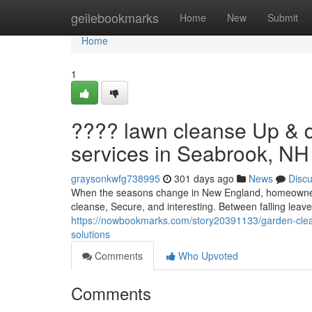
Home
geilebookmarks
Home
New
Submit
Home
1
???? lawn cleanse Up & 
services in Seabrook, NH
graysonkwfg738995
301 days ago
News
Disc
When the seasons change in New England, homeowners
cleanse, Secure, and interesting. Between falling lea
https://nowbookmarks.com/story20391133/garden-clea
solutions
Comments
Who Upvoted
Comments