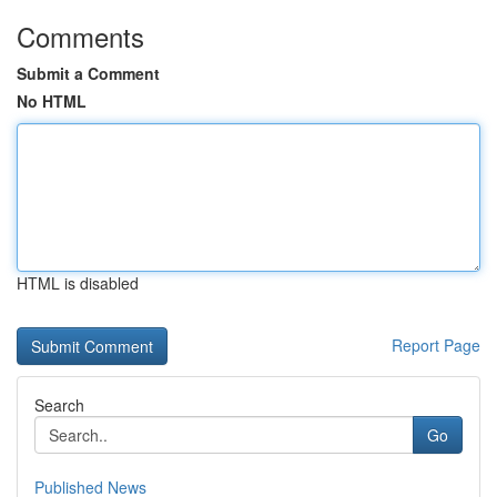
Comments
Submit a Comment
No HTML
HTML is disabled
Report Page
Search
Go
Published News