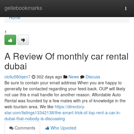
Home
geilebookmarks
Togg
navi
Home
1
A Review Of monthly car rental
dubai
cicilu580qen7
302 days ago
News
Discuss
Be sure to contain your email address When you are happy to
generally be contacted regarding your feed-back. OUP will likely
not use this e mail handle for another reason. Affordable Auto
Rental was founded by a few mates with yrs of knowledge in the
web tourism area. We like
https://directory-
star.com/listings13342138/the-smart-trick-of-top-rent-a-car-in-
dubai-that-nobody-is-discussing
Comments
Who Upvoted