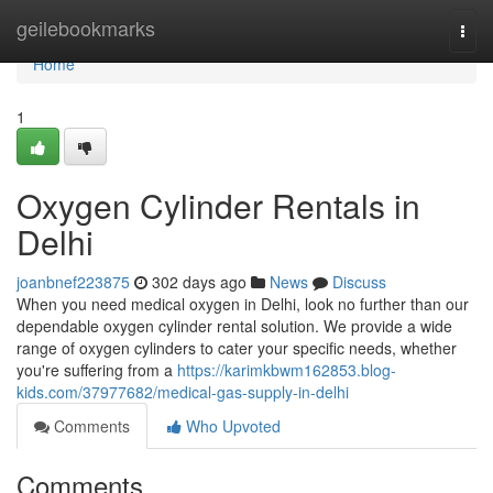
Home
geilebookmarks
Togg
navi
Home
1
Oxygen Cylinder Rentals in
Delhi
joanbnef223875
302 days ago
News
Discuss
When you need medical oxygen in Delhi, look no further than our
dependable oxygen cylinder rental solution. We provide a wide
range of oxygen cylinders to cater your specific needs, whether
you're suffering from a
https://karimkbwm162853.blog-
kids.com/37977682/medical-gas-supply-in-delhi
Comments
Who Upvoted
Comments