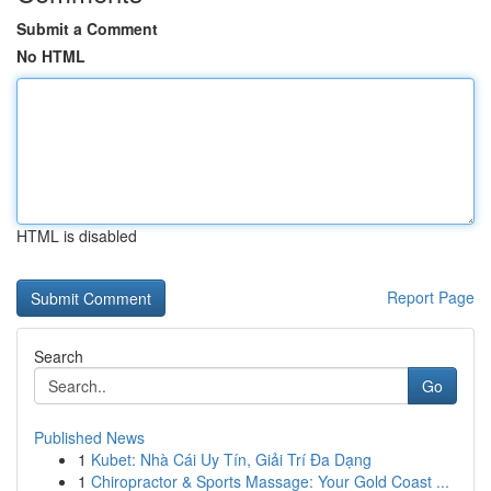
Submit a Comment
No HTML
HTML is disabled
Report Page
Search
Go
Published News
1
Kubet: Nhà Cái Uy Tín, Giải Trí Đa Dạng
1
Chiropractor & Sports Massage: Your Gold Coast ...