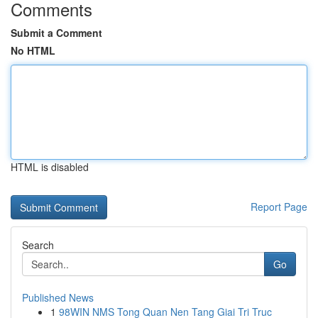
Comments
Submit a Comment
No HTML
HTML is disabled
Report Page
Search
Go
Published News
1
98WIN NMS Tong Quan Nen Tang Giai Tri Truc