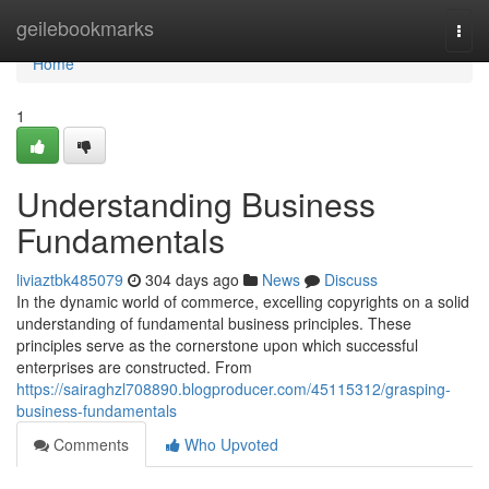
Home
geilebookmarks
Togg
navi
Home
1
Understanding Business
Fundamentals
liviaztbk485079
304 days ago
News
Discuss
In the dynamic world of commerce, excelling copyrights on a solid
understanding of fundamental business principles. These
principles serve as the cornerstone upon which successful
enterprises are constructed. From
https://sairaghzl708890.blogproducer.com/45115312/grasping-
business-fundamentals
Comments
Who Upvoted