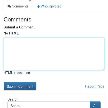
Comments
Who Upvoted
Comments
Submit a Comment
No HTML
HTML is disabled
Report Page
Search
Go