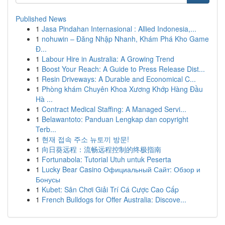
Published News
1
Jasa Pindahan Internasional : Allied Indonesia,...
1
nohuwin – Đăng Nhập Nhanh, Khám Phá Kho Game
Đ...
1
Labour Hire in Australia: A Growing Trend
1
Boost Your Reach: A Guide to Press Release Dist...
1
Resin Driveways: A Durable and Economical C...
1
Phòng khám Chuyên Khoa Xương Khớp Hàng Đầu
Hà ...
1
Contract Medical Staffing: A Managed Servi...
1
Belawantoto: Panduan Lengkap dan copyright
Terb...
1
현재 접속 주소 뉴토끼 방문!
1
向日葵远程：流畅远程控制的终极指南
1
Fortunabola: Tutorial Utuh untuk Peserta
1
Lucky Bear Casino Официальный Сайт: Обзор и
Бонусы
1
Kubet: Sân Chơi Giải Trí Cá Cược Cao Cấp
1
French Bulldogs for Offer Australia: Discove...