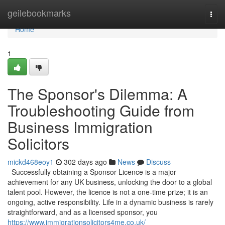
Home
geilebookmarks
Togg
navi
Home
1
The Sponsor's Dilemma: A
Troubleshooting Guide from
Business Immigration
Solicitors
mickd468eoy1
302 days ago
News
Discuss
Successfully obtaining a Sponsor Licence is a major
achievement for any UK business, unlocking the door to a global
talent pool. However, the licence is not a one-time prize; it is an
ongoing, active responsibility. Life in a dynamic business is rarely
straightforward, and as a licensed sponsor, you
https://www.immigrationsolicitors4me.co.uk/