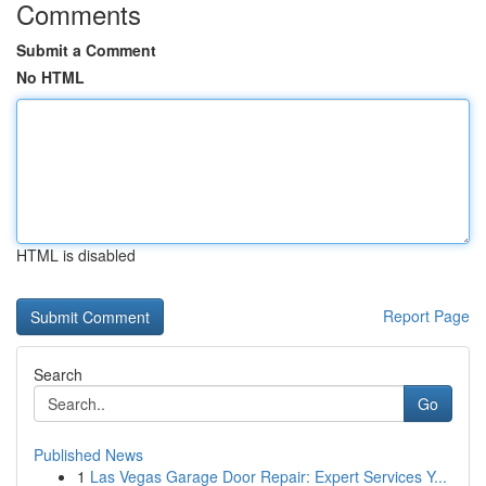
Comments
Submit a Comment
No HTML
HTML is disabled
Report Page
Search
Go
Published News
1
Las Vegas Garage Door Repair: Expert Services Y...