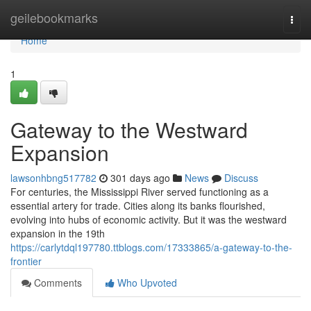
Home
geilebookmarks
Togg
navi
Home
1
Gateway to the Westward
Expansion
lawsonhbng517782
301 days ago
News
Discuss
For centuries, the Mississippi River served functioning as a
essential artery for trade. Cities along its banks flourished,
evolving into hubs of economic activity. But it was the westward
expansion in the 19th
https://carlytdql197780.ttblogs.com/17333865/a-gateway-to-the-
frontier
Comments
Who Upvoted