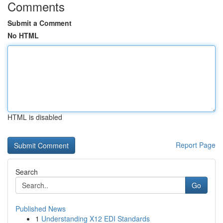
Comments
Submit a Comment
No HTML
HTML is disabled
Report Page
Search
Go
Published News
1
Understanding X12 EDI Standards