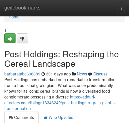
Home
geilebookmarks
Togg
navi
Home
1
Post Holdings: Reshaping the
Cereal Landscape
barbaratabc608889
301 days ago
News
Discuss
Post Holdings has embarked on a remarkable transformation
from a traditional grain giant. What was once predominantly
known for its iconic cereal brands is now a diversified food
conglomerate possessing a diverse
https://addurl-
directory.com/listings13346249/post-holdings-a-grain-giant-s-
transformation
Comments
Who Upvoted