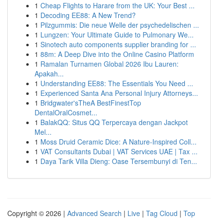
1
Cheap Flights to Harare from the UK: Your Best ...
1
Decoding EE88: A New Trend?
1
Pilzgummis: Die neue Welle der psychedelischen ...
1
Lungzen: Your Ultimate Guide to Pulmonary We...
1
Sinotech auto components supplier branding for ...
1
88m: A Deep Dive into the Online Casino Platform
1
Ramalan Turnamen Global 2026 Ibu Lauren:
Apakah...
1
Understanding EE88: The Essentials You Need ...
1
Experienced Santa Ana Personal Injury Attorneys...
1
Bridgwater'sTheA BestFinestTop
DentalOralCosmet...
1
BalakQQ: Situs QQ Terpercaya dengan Jackpot
Mel...
1
Moss Druid Ceramic Dice: A Nature-Inspired Coll...
1
VAT Consultants Dubai | VAT Services UAE | Tax ...
1
Daya Tarik Villa Dieng: Oase Tersembunyi di Ten...
Copyright © 2026 |
Advanced Search
|
Live
|
Tag Cloud
|
Top