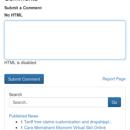
Submit a Comment
No HTML
HTML is disabled
Report Page
Search
Go
Published News
1
Tariff free claims customization and dropshippi...
1
Cara Memahami Ekonomi Virtual Slot Online