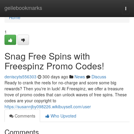
Home
geilebookmarks
Togg
navi
Home
1
Snag Free Spins with
Freespinz Promo Codes!
deniscyts556303
300 days ago
News
Discuss
Ready to crank the reels for no-charge and score some big
rewards? Then you're in luck! At Freespinz, we offer a treasure
trove of promo codes that can unlock waves of free spins. These
codes are your copyright to
https://susannjby098226.wikibuysell.com/user
Comments
Who Upvoted
Comments