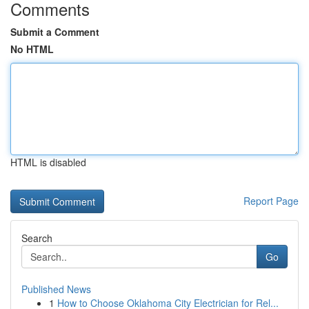
Comments
Submit a Comment
No HTML
HTML is disabled
Report Page
Search
Go
Published News
1
How to Choose Oklahoma City Electrician for Rel...