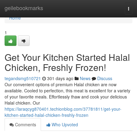
Home
geilebookmarks
Togg
navi
Home
1
Get Your Kitchen Started Halal
Chicken, Freshly Frozen!
tegandsmg510721
301 days ago
News
Discuss
Our convenient options of premium Halal chicken are now
available. Cooled to perfection, this meat is excellent for a variety
of your favorite meals. Effortlessly thaw and cook your delicious
Halal chicken. Our
https://laraqcyg870401.techionblog.com/37781811/get-your-
kitchen-started-halal-chicken-freshly-frozen
Comments
Who Upvoted