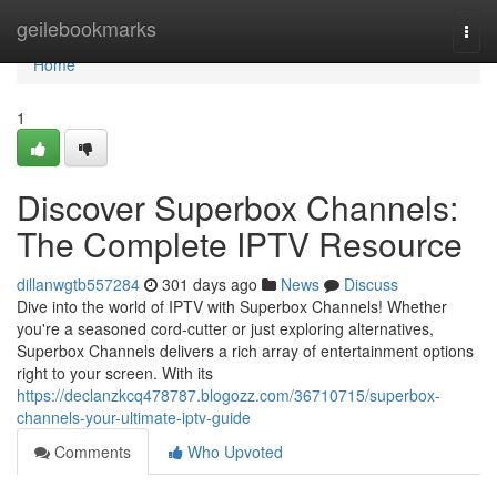
Home
geilebookmarks
Togg
navi
Home
1
Discover Superbox Channels:
The Complete IPTV Resource
dillanwgtb557284
301 days ago
News
Discuss
Dive into the world of IPTV with Superbox Channels! Whether
you're a seasoned cord-cutter or just exploring alternatives,
Superbox Channels delivers a rich array of entertainment options
right to your screen. With its
https://declanzkcq478787.blogozz.com/36710715/superbox-
channels-your-ultimate-iptv-guide
Comments
Who Upvoted