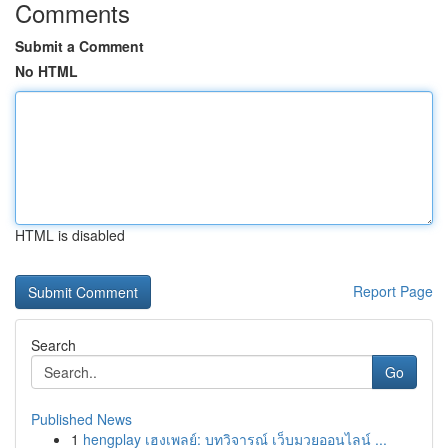
Comments
Submit a Comment
No HTML
HTML is disabled
Report Page
Search
Go
Published News
1
hengplay เฮงเพลย์: บทวิจารณ์ เว็บมวยออนไลน์ ...