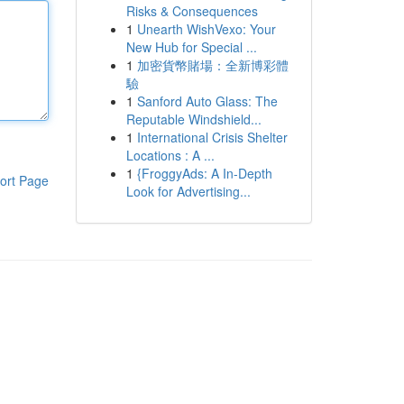
Risks & Consequences
1
Unearth WishVexo: Your
New Hub for Special ...
1
加密貨幣賭場：全新博彩體
驗
1
Sanford Auto Glass: The
Reputable Windshield...
1
International Crisis Shelter
Locations : A ...
1
{FroggyAds: A In-Depth
ort Page
Look for Advertising...