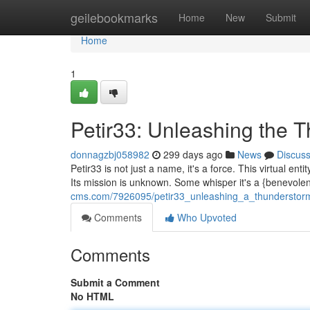
Home
geilebookmarks
Home
New
Submit
Home
1
Petir33: Unleashing the 
donnagzbj058982
299 days ago
News
Discus
Petir33 is not just a name, it's a force. This virtual en
Its mission is unknown. Some whisper it's a {benevole
cms.com/7926095/petir33_unleashing_a_thunderstor
Comments
Who Upvoted
Comments
Submit a Comment
No HTML