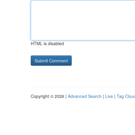
HTML is disabled
Copyright © 2026 |
Advanced Search
|
Live
|
Tag Clou