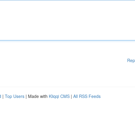
Rep
d
|
Top Users
| Made with
Kliqqi CMS
|
All RSS Feeds