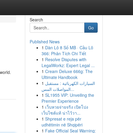
Search
Go
Published News
1
Dàn Lô 8 Số MB · Cầu Lô
366: Phân Tích Chi Tiết
1
Resolve Disputes with
LegalWorkz: Expert Legal ...
1
Cream Deluxe 666g: The
 world.
Ultimate Handbook
1
السيارات الكهربائية : مستقبل
المواصلات المس...
1
SL1955 VIP: Unveiling the
Premier Experience
1
เว็บหวยจ่ายจริง เปิดโปง
เว็บไซต์แท้ น่าไว้วา...
1
Shpresat e reja për
udhëtimin në Shqipëri
1
Fake Official Seal Warning: