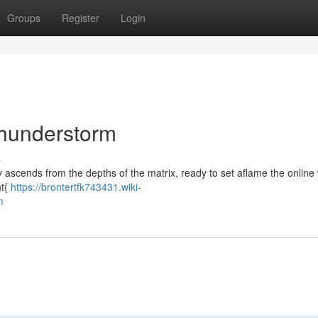
Groups
Register
Login
Thunderstorm
s
tity ascends from the depths of the matrix, ready to set aflame the online
nt{
https://brontertfk743431.wiki-
m