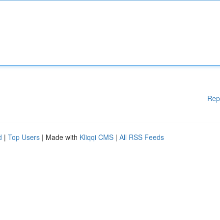
Rep
d
|
Top Users
| Made with
Kliqqi CMS
|
All RSS Feeds