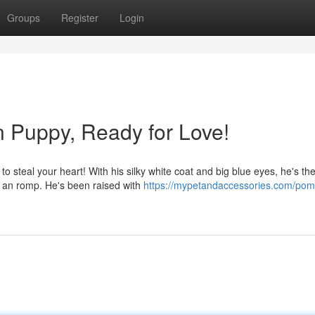
Groups
Register
Login
 Puppy, Ready for Love!
o steal your heart! With his silky white coat and big blue eyes, he's th
or an romp. He's been raised with
https://mypetandaccessories.com/pom