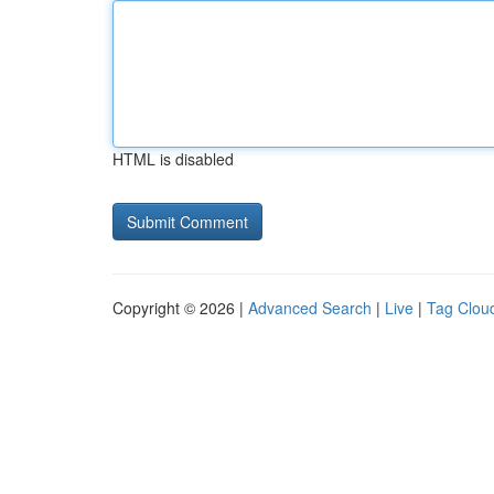
HTML is disabled
Copyright © 2026 |
Advanced Search
|
Live
|
Tag Clou