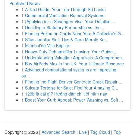
Published News
1
A Taxi Guide: Your Trip Through Sri Lanka
1
Commercial Ventilation Removal Systems
1
{Applying for a Schengen Visa: Your Detailed ...
1
Deciding a Statutory Partnership vs. the ...
1
Finding Pokémon Cards Near You: A Collector's G...
1
Situs Judolku Slot: Tips & Cara Meraih Ke...
1
İstanbul'da Villa Kapıları:
1
Heavy-Duty Dehumidifier Leasing: Your Guide ...
1
Understanding Valuation Appraisals: A Comprehen...
1
Buy AirPods Max in the UK: Your Ultimate Resource
1
Advanced computational systems are improving
ou...
1
Finding the Right Denver Concrete Crack Repair ...
1
Sulcata Tortoise for Sale: Find Your Amazing C...
1
123b là cái gì? Hướng dẫn chi tiết năm nay
1
Boost Your Curb Appeal: Power Washing vs. Soft ...
Copyright © 2026 |
Advanced Search
|
Live
|
Tag Cloud
|
Top