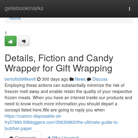
Home
geilebookmarks
Togg
navi
Home
1
Details, Fiction and Candy
Wrapper for Gift Wrapping
bertolts998kev8
300 days ago
News
Discuss
Employing these actions can substantially minimize the risk of
freezer melt away and enable retain the quality of your respective
frozen meats. When you have an interest inside our products and
need to know much more information,you should depart a
concept listed here,We are going to reply you when
https://custom-disposable-air-
fry57890.59bloggers.com/35630963/the-ultimate-guide-to-
butcher-paper
Comments
Who Upvoted