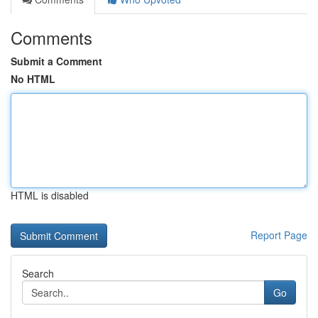
Comments
Submit a Comment
No HTML
HTML is disabled
Report Page
Search
Go