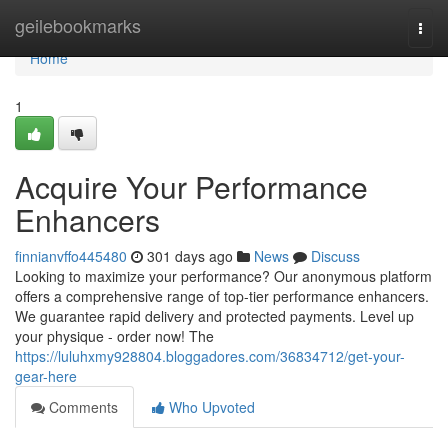
Home
geilebookmarks
Togg
navi
Home
1
Acquire Your Performance
Enhancers
finnianvffo445480
301 days ago
News
Discuss
Looking to maximize your performance? Our anonymous platform
offers a comprehensive range of top-tier performance enhancers.
We guarantee rapid delivery and protected payments. Level up
your physique - order now! The
https://luluhxmy928804.bloggadores.com/36834712/get-your-
gear-here
Comments
Who Upvoted