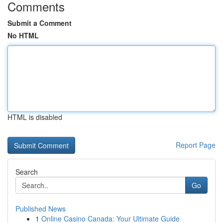
Comments
Submit a Comment
No HTML
HTML is disabled
Report Page
Search
Go
Published News
1
Online Casino Canada: Your Ultimate Guide