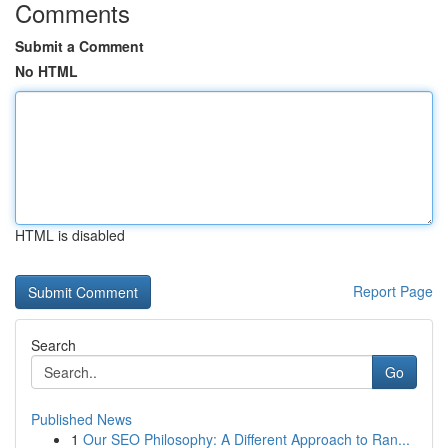
Comments
Submit a Comment
No HTML
HTML is disabled
Report Page
Search
Go
Published News
1
Our SEO Philosophy: A Different Approach to Ran...