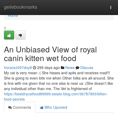
Home
geilebookmarks
Togg
navi
Home
1
An Unbiased View of royal
canin kitten wet food
horacez097doy8
299 days ago
News
Discuss
My cat is very mean :( She hisses and spits and receives mad!!!
She is going to even bite me when Other folks are all-around. She
is fine with me given that no-one else is near us :(She doesn’t like
any individual other than me. The Vet is frightened of
https://bestdrycatfood89999.estate-blog.com/36787893/kitten-
food-secrets
Comments
Who Upvoted