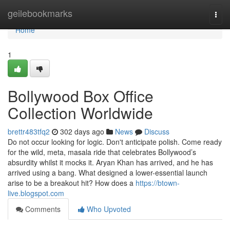
Home
geilebookmarks
Togg
navi
Home
1
Bollywood Box Office
Collection Worldwide
brettr483tfq2
302 days ago
News
Discuss
Do not occur looking for logic. Don't anticipate polish. Come ready
for the wild, meta, masala ride that celebrates Bollywood’s
absurdity whilst it mocks it. Aryan Khan has arrived, and he has
arrived using a bang. What designed a lower-essential launch
arise to be a breakout hit? How does a
https://btown-
live.blogspot.com
Comments
Who Upvoted