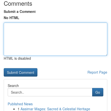
Comments
Submit a Comment
No HTML
HTML is disabled
Report Page
Search
Go
Published News
1
Aasimar Mages: Sacred & Celestial Heritage