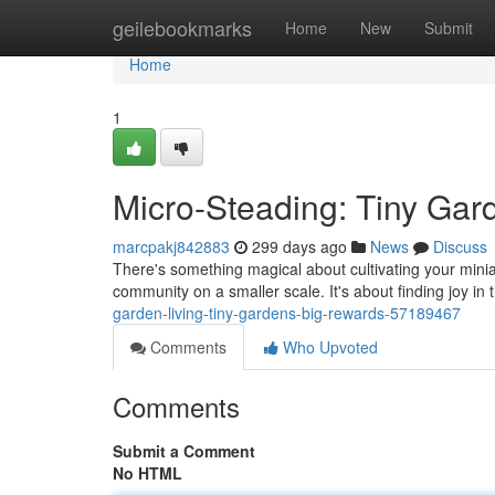
Home
geilebookmarks
Home
New
Submit
Home
1
Micro-Steading: Tiny Gar
marcpakj842883
299 days ago
News
Discuss
There's something magical about cultivating your miniatu
community on a smaller scale. It's about finding joy 
garden-living-tiny-gardens-big-rewards-57189467
Comments
Who Upvoted
Comments
Submit a Comment
No HTML