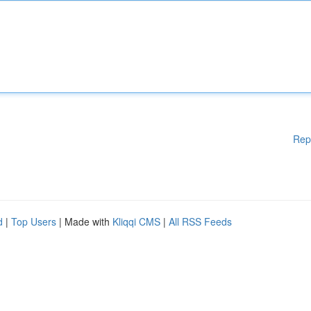
Rep
d
|
Top Users
| Made with
Kliqqi CMS
|
All RSS Feeds