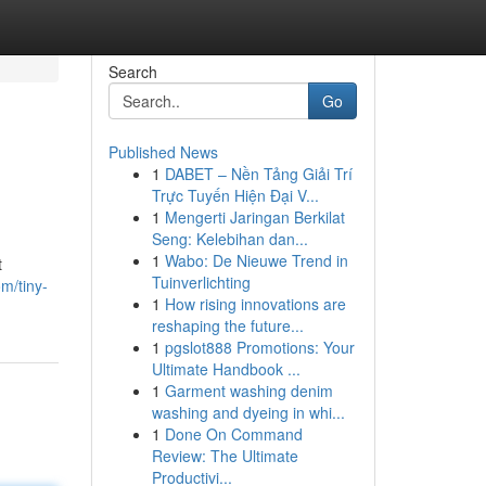
Search
Go
Published News
1
DABET – Nền Tảng Giải Trí
Trực Tuyến Hiện Đại V...
1
Mengerti Jaringan Berkilat
Seng: Kelebihan dan...
1
Wabo: De Nieuwe Trend in
t
Tuinverlichting
m/tiny-
1
How rising innovations are
reshaping the future...
1
pgslot888 Promotions: Your
Ultimate Handbook ...
1
Garment washing denim
washing and dyeing in whi...
1
Done On Command
Review: The Ultimate
Productivi...