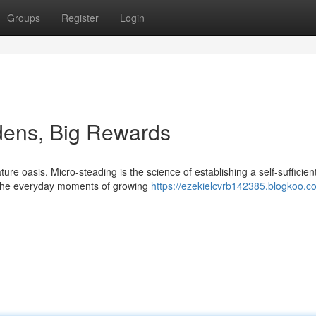
Groups
Register
Login
dens, Big Rewards
re oasis. Micro-steading is the science of establishing a self-sufficien
in the everyday moments of growing
https://ezekielcvrb142385.blogkoo.co