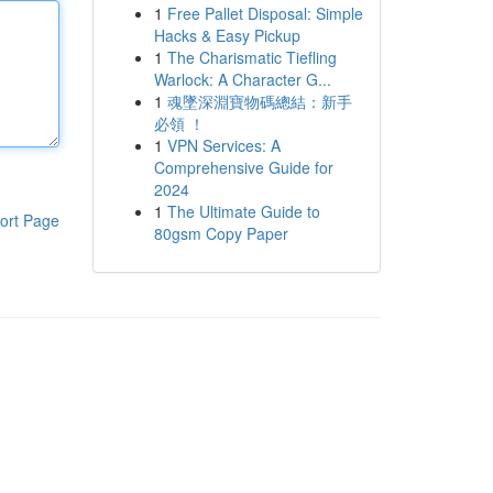
1
Free Pallet Disposal: Simple
Hacks & Easy Pickup
1
The Charismatic Tiefling
Warlock: A Character G...
1
魂墜深淵寶物碼總結：新手
必領 ！
1
VPN Services: A
Comprehensive Guide for
2024
1
The Ultimate Guide to
ort Page
80gsm Copy Paper