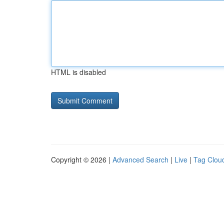
HTML is disabled
Copyright © 2026 |
Advanced Search
|
Live
|
Tag Clou