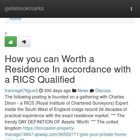
Home
geilebookmarks
Togg
navi
Home
1
How you can Worth a
Residence In accordance with
a RICS Qualified
francisg678gue3
300 days ago
News
Discuss
The following posting is founded on a gathering with Charles
Dixon - a RICS (Royal Institute of Chartered Surveyors) Expert
inside the South West of England craigs record 26 decades of
practical experience with the exact residence market. *** The
trendy DAY DEFINITION OF Assets 'Worth' *** The united
kingdom
https://doncaster-property-
manage74847.qowap.com/96552771/give-your-private-home-