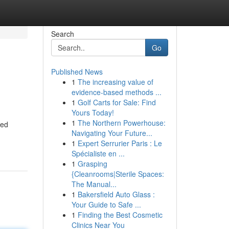
Search
Go
Published News
1
The increasing value of
evidence-based methods ...
1
Golf Carts for Sale: Find
Yours Today!
1
The Northern Powerhouse:
ued
Navigating Your Future...
1
Expert Serrurier Paris : Le
Spécialiste en ...
1
Grasping
{Cleanrooms|Sterile Spaces:
The Manual...
1
Bakersfield Auto Glass :
Your Guide to Safe ...
1
Finding the Best Cosmetic
Clinics Near You