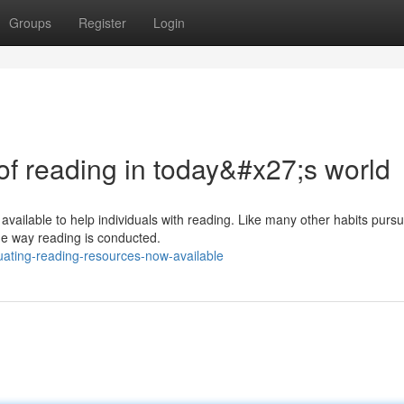
Groups
Register
Login
 of reading in today&#x27;s world
available to help individuals with reading. Like many other habits purs
he way reading is conducted.
ating-reading-resources-now-available