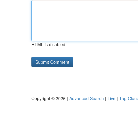
HTML is disabled
Copyright © 2026 |
Advanced Search
|
Live
|
Tag Clou