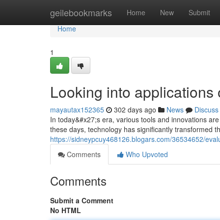
Home
geilebookmarks
Home
New
Submit
Home
1
Looking into applications
mayautax152365
302 days ago
News
Discuss
In today&#x27;s era, various tools and innovations are 
these days, technology has significantly transformed t
https://sidneypcuy468126.blogars.com/36534652/evalu
Comments
Who Upvoted
Comments
Submit a Comment
No HTML