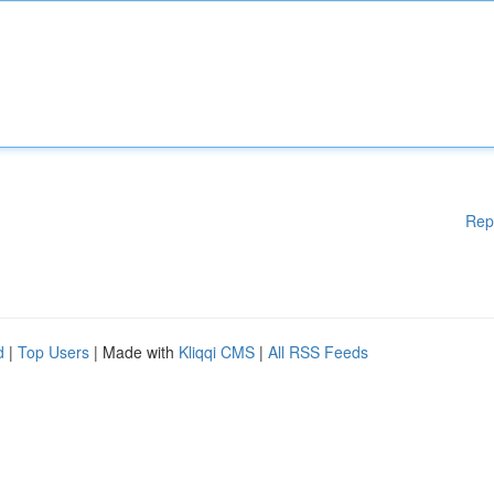
Rep
d
|
Top Users
| Made with
Kliqqi CMS
|
All RSS Feeds