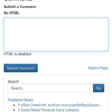
Submit a Comment
No HTML
HTML is disabled
Report Page
Search
Go
Published News
1
สล็อต Creek168: พบกับความสนุกสุดฮิตที่คุณต้องหล...
1
Costa Mesa Personal Injury Lawyers