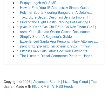
1
Bí quyết bạch thủ lô MB
1
How to Find Your IP Address: A Simple Guide
1
Polymer Sports Flooring Bangalore: A Detaile...
1
Toko Store Segar: Destinasi Belanja Impian !
1
Finding the Right Destin Parking Lot Painting f...
1
{24club: Đánh Giá Chi Tiết & Có Nên Tham Gia? |...
1
88m: Your Ultimate Online Casino Destination
1
Shopify Store: A Beginner's Guide
1
Experienced Santa Ana Personal Injury Attorneys...
1
עורך דין אברהם הופרט: המומחה שלך בדיני נזיקין
1
Bitcoin Loan Calculator: See Your Payments
1
The Ultimate Digital Commerce Platform Handb...
Copyright © 2026 |
Advanced Search
|
Live
|
Tag Cloud
|
Top
Users
| Made with
Kliqqi CMS
|
All RSS Feeds