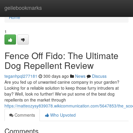
Home
geilebookmarks
Home
1
Fence Off Fido: The Ultimate
Dog Repellent Review
teganhpql277181
300 days ago
News
Discuss
Are you fed up of unwanted canine company in your garden?
Looking for a reliable solution to keep those furry intruders at
bay? Well, look no further! We've put some of the best dog
repellents on the market through
https://matteozysy839078.wikicommunication.com/5647853/the_sc
Comments
Who Upvoted
Comments