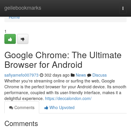
Home
geilebookmarks
Togg
navi
Home
1
Google Chrome: The Ultimate
Browser for Android
safiyamefo007973
302 days ago
News
Discuss
Whether you're streaming online or surfing the web, Google
Chrome is the perfect browser for your Android device. Its smooth
performance, coupled with its user-friendly interface, makes it a
delightful experience.
https://deccalondon.com/
Comments
Who Upvoted
Comments