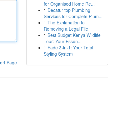
for Organised Home Re...
1
Decatur top Plumbing
Services for Complete Plum...
1
The Explanation to
Removing a Legal File
1
Best Budget Kenya Wildlife
Tour: Your Essen...
1
Fade 3-in-1: Your Total
Styling System
ort Page