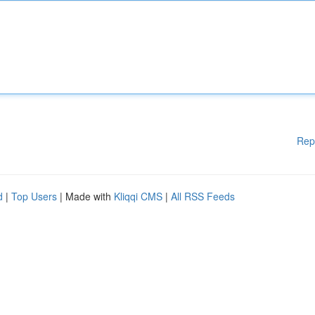
Rep
d
|
Top Users
| Made with
Kliqqi CMS
|
All RSS Feeds