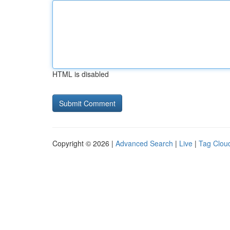
HTML is disabled
Copyright © 2026 |
Advanced Search
|
Live
|
Tag Clou