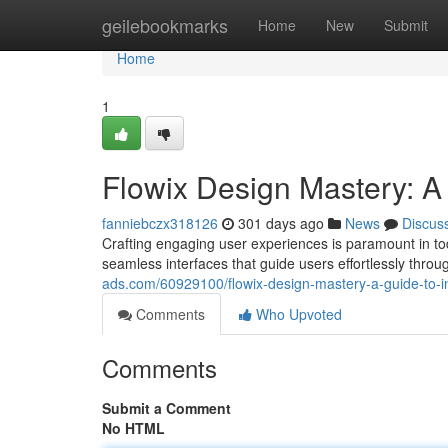
Home
geilebookmarks
Home
New
Submit
Home
1
Flowix Design Mastery: A 
fanniebczx318126
301 days ago
News
Discus
Crafting engaging user experiences is paramount in t
seamless interfaces that guide users effortlessly thro
ads.com/60929100/flowix-design-mastery-a-guide-to-in
Comments
Who Upvoted
Comments
Submit a Comment
No HTML