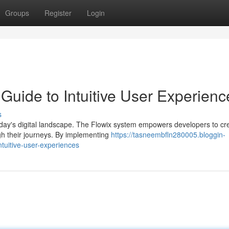
Groups
Register
Login
Guide to Intuitive User Experienc
s
oday's digital landscape. The Flowix system empowers developers to cr
ugh their journeys. By implementing
https://tasneembfln280005.bloggin-
tuitive-user-experiences