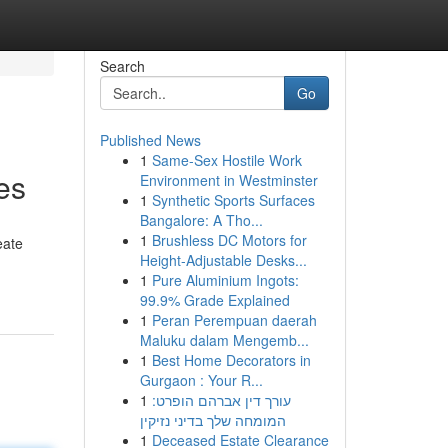
Search
Go
Published News
1
Same-Sex Hostile Work
es
Environment in Westminster
1
Synthetic Sports Surfaces
Bangalore: A Tho...
1
Brushless DC Motors for
eate
Height-Adjustable Desks...
1
Pure Aluminium Ingots:
99.9% Grade Explained
1
Peran Perempuan daerah
Maluku dalam Mengemb...
1
Best Home Decorators in
Gurgaon : Your R...
1
עורך דין אברהם הופרט:
המומחה שלך בדיני נזיקין
1
Deceased Estate Clearance