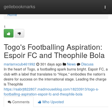
Home
geilebookmarks
Togg
navi
Home
1
Togo's Footballing Aspiration:
Espoir FC and Theophile Bola
mariamxcub461992
301 days ago
News
Discuss
In the heart of Togo, a footballing spark burns bright. Espoir FC, a
club with a label that translates to "Hope," embodies the nation's
desire for success on the international stage. Leading the charge
is Theophile
https://rsabrjt822807.madmouseblog.com/18233913/togo-s-
footballing-aspiration-espoir-fc-and-theophile-bola
Comments
Who Upvoted