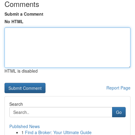
Comments
Submit a Comment
No HTML
HTML is disabled
Report Page
Search
Go
Published News
1
Find a Broker: Your Ultimate Guide