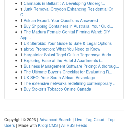
1
Cannabis in Belfast : A Developing Undergr...
1
Junk Removal Croydon Enhancing Residential Or
C...
1
Ask an Expert: Your Questions Answered
1
Buy Shipping Containers in Australia: Your Guid...
1
The Madura Female Genital Firming Wand: DIY
App...
1
UK Steroids: Your Guide to Safe & Legal Options
1
abr55 Promotion: What You Need to Know
1
Hargatoto: Solusi Togel Online Terpercaya Anda
1
Exploring Ease at the Hotel J Apartments i...
1
Business Management Software Pricing: A thoroug...
1
The Ultimate Buyer's Checklist for Evaluating R...
1
UK SEO: Your South African Advantage
1
The extensive networks redefining contemporary ...
1
Buy Stoker's Tobacco Online Canada
Copyright © 2026 |
Advanced Search
|
Live
|
Tag Cloud
|
Top
Users
| Made with
Kliqqi CMS
|
All RSS Feeds