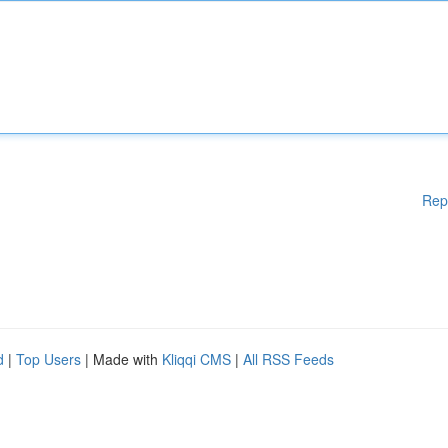
Rep
d
|
Top Users
| Made with
Kliqqi CMS
|
All RSS Feeds