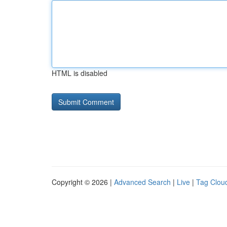
HTML is disabled
Copyright © 2026 |
Advanced Search
|
Live
|
Tag Clou