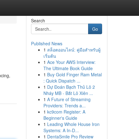
Search
Go
Published News
1
สล็อตออนไลน์: คู่มือสำหรับผู้
เริ่มต้น
1
Ace Your AWS Interview:
The Ultimate Book Guide
1
Buy Gold Finger Ram Metal
ncing,
: Quick Dispatch ...
1
Dự Đoán Bạch Thủ Lô 2
Nháy MB - Bắt Lô Xiên ...
1
A Future of Streaming
Providers: Trends a...
1
kc9com Register: A
Beginner's Guide
1
Leading Whole House Iron
Systems: A In-D...
1
DentaSmile Pro Review