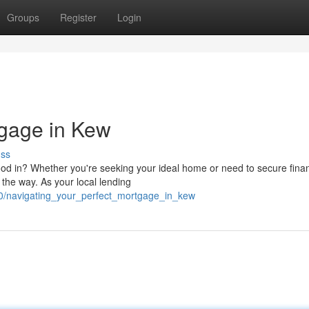
Groups
Register
Login
tgage in Kew
uss
od in? Whether you're seeking your ideal home or need to secure fina
the way. As your local lending
20/navigating_your_perfect_mortgage_in_kew