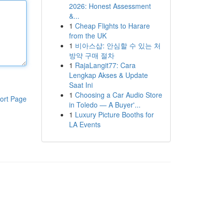
2026: Honest Assessment
&...
1
Cheap Flights to Harare
from the UK
1
비아스샵: 안심할 수 있는 처
방약 구매 절차
1
RajaLangit77: Cara
Lengkap Akses & Update
Saat Ini
1
Choosing a Car Audio Store
ort Page
in Toledo — A Buyer'...
1
Luxury Picture Booths for
LA Events