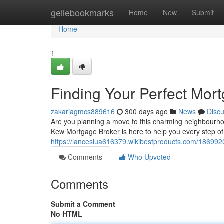
Home
geilebookmarks
Home
New
Submit
Home
1
Finding Your Perfect Mor
zakariagmcs889616
300 days ago
News
Disc
Are you planning a move to this charming neighbourho
Kew Mortgage Broker is here to help you every step of 
https://lancesiua616379.wikibestproducts.com/18699
Comments
Who Upvoted
Comments
Submit a Comment
No HTML