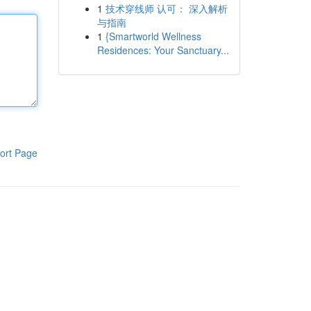
1
技术穿线师 认可： 深入解析
与指南
1
{Smartworld Wellness
Residences: Your Sanctuary...
ort Page