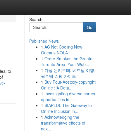
Search
Go
Published News
1
AC Not Cooling New
Orleans NOLA
1
Order Smokes the Greater
Toronto Area: Your Web...
1
다낭 돈키호테: 베트남 여행
deal to
필수템 쇼핑 가이드
of
1
Buy Four-Acetoxy-copyright
ve-
Online : A Deta...
1
Investigating diverse career
opportunities in t...
1
SIAP4DI: The Gateway to
Online Inclusion in...
1
Acknowledging the
transformative effects of
nex...