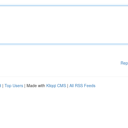
Rep
d
|
Top Users
| Made with
Kliqqi CMS
|
All RSS Feeds