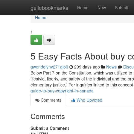
Home
geilebookmarks
Home
New
Submit
Home
1
5 Easy Facts About buy c
gwendolynv271gjo0
299 days ago
News
Discu
Below Part 7 on the Constitution, which was utilized to
lifestyle, liberty, and safety of the individual and the
elementary justice.” For inquiries linked to this concep
guide-to-buy-copyright-in-canada
Comments
Who Upvoted
Comments
Submit a Comment