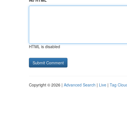
No HTML
HTML is disabled
Copyright © 2026 |
Advanced Search
|
Live
|
Tag Clou