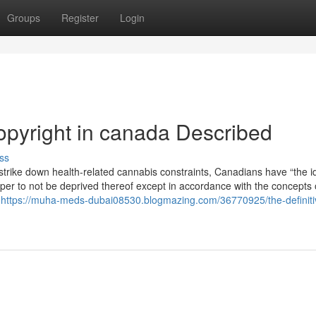
Groups
Register
Login
opyright in canada Described
ss
 strike down health-related cannabis constraints, Canadians have “the i
 proper to not be deprived thereof except in accordance with the concepts 
t
https://muha-meds-dubai08530.blogmazing.com/36770925/the-definiti