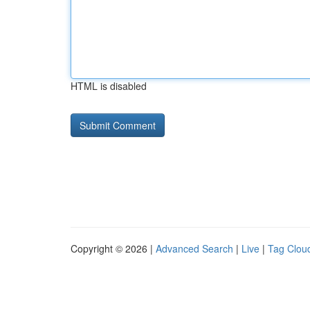
HTML is disabled
Copyright © 2026 |
Advanced Search
|
Live
|
Tag Clou