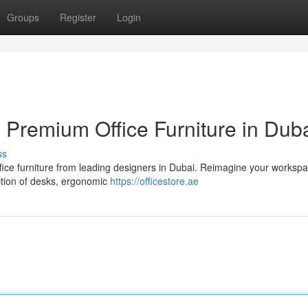
Groups
Register
Login
Premium Office Furniture in Dub
ss
fice furniture from leading designers in Dubai. Reimagine your workspa
ection of desks, ergonomic
https://officestore.ae