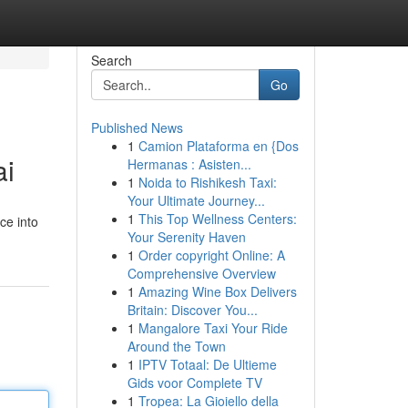
Search
Go
Published News
1
Camion Plataforma en {Dos
ai
Hermanas : Asisten...
1
Noida to Rishikesh Taxi:
Your Ultimate Journey...
1
This Top Wellness Centers:
ce into
Your Serenity Haven
1
Order copyright Online: A
Comprehensive Overview
1
Amazing Wine Box Delivers
Britain: Discover You...
1
Mangalore Taxi Your Ride
Around the Town
1
IPTV Totaal: De Ultieme
Gids voor Complete TV
1
Tropea: La Gioiello della