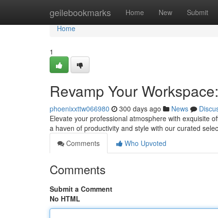
Home
geilebookmarks
Home
New
Submit
Home
1
Revamp Your Workspace: 
phoenixxttw066980
300 days ago
News
Discu
Elevate your professional atmosphere with exquisite of
a haven of productivity and style with our curated sel
Comments
Who Upvoted
Comments
Submit a Comment
No HTML