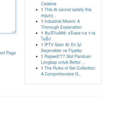
Calabria
1
This AI cannot satisfy this
inquiry .
1
Industrial Mixers: A
Thorough Explanation
1
ฟันนี่วิน888: สล็อตฮาเฮ รวย
ไม่ยั้ง!
1
İPTV Satın Al: En İyi
Seçenekler ve Fiyatlar
ort Page
1
Rajawd777 Slot Panduan
Lengkap untuk Bettor ...
1
The Rules of Set Collection:
A Comprehensive G...