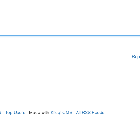
Rep
d
|
Top Users
| Made with
Kliqqi CMS
|
All RSS Feeds