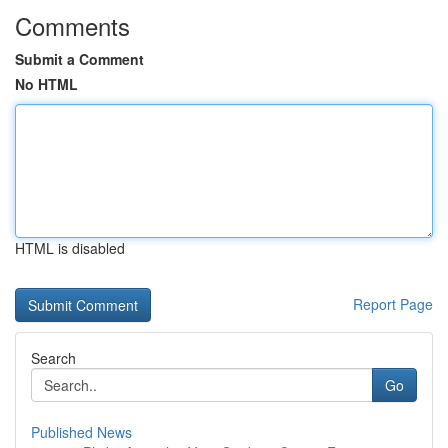
Comments
Submit a Comment
No HTML
HTML is disabled
Report Page
Search
Go
Published News