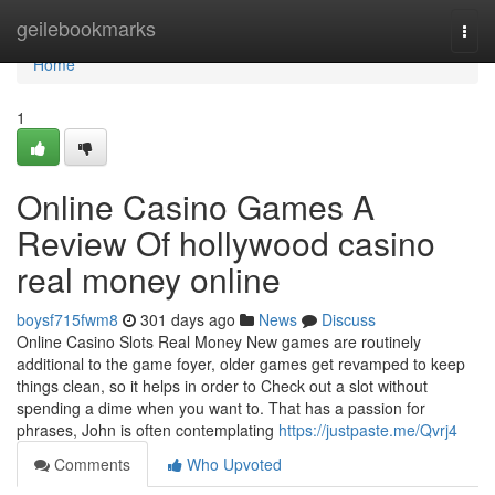
Home
geilebookmarks
Togg
navi
Home
1
Online Casino Games A
Review Of hollywood casino
real money online
boysf715fwm8
301 days ago
News
Discuss
Online Casino Slots Real Money New games are routinely
additional to the game foyer, older games get revamped to keep
things clean, so it helps in order to Check out a slot without
spending a dime when you want to. That has a passion for
phrases, John is often contemplating
https://justpaste.me/Qvrj4
Comments
Who Upvoted