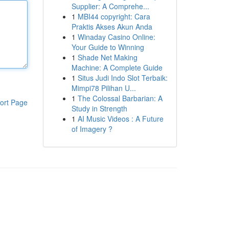
Supplier: A Comprehe...
1
MBI44 copyright: Cara
Praktis Akses Akun Anda
1
Winaday Casino Online:
Your Guide to Winning
1
Shade Net Making
Machine: A Complete Guide
1
Situs Judi Indo Slot Terbaik:
Mimpi78 Pilihan U...
1
The Colossal Barbarian: A
ort Page
Study in Strength
1
AI Music Videos : A Future
of Imagery ?