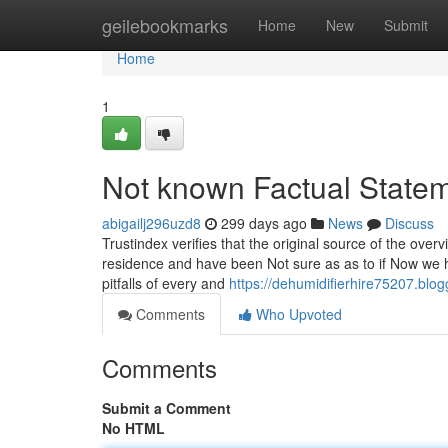
Home
geilebookmarks
Home
New
Submit
Home
1
Not known Factual Statem
abigailj296uzd8
299 days ago
News
Discuss
Trustindex verifies that the original source of the ove
residence and have been Not sure as as to if Now we h
pitfalls of every and
https://dehumidifierhire75207.bl
Comments
Who Upvoted
Comments
Submit a Comment
No HTML