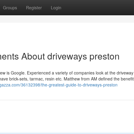
Groups
Register
Login
ents About driveways preston
rview is Google. Experienced a variety of companies look at the driveway
ave brick-sets, tarmac, resin etc. Matthew from AM defined the benefi
oggazza.com/36132398/the-greatest-guide-to-driveways-preston