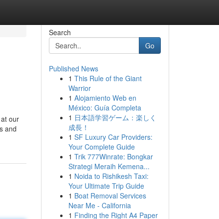
Search
Go
Published News
1
This Rule of the Giant
Warrior
1
Alojamiento Web en
México: Guía Completa
1
日本語学習ゲーム：楽しく
 at our
成長！
ts and
1
SF Luxury Car Providers:
Your Complete Guide
1
Trik 777Winrate: Bongkar
Strategi Meraih Kemena...
1
Noida to Rishikesh Taxi:
Your Ultimate Trip Guide
1
Boat Removal Services
Near Me - California
1
Finding the Right A4 Paper