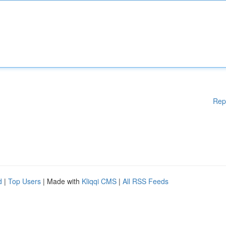
Rep
d
|
Top Users
| Made with
Kliqqi CMS
|
All RSS Feeds