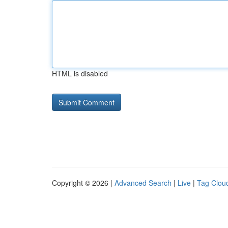
HTML is disabled
Copyright © 2026 |
Advanced Search
|
Live
|
Tag Clou