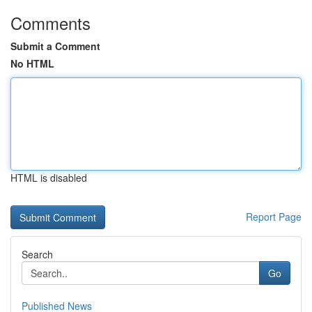
Comments
Submit a Comment
No HTML
HTML is disabled
Report Page
Search
Go
Published News