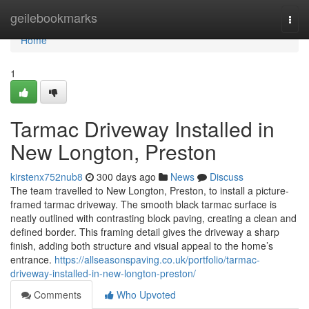
Home
geilebookmarks
Togg
navi
Home
1
Tarmac Driveway Installed in
New Longton, Preston
kirstenx752nub8
300 days ago
News
Discuss
The team travelled to New Longton, Preston, to install a picture-
framed tarmac driveway. The smooth black tarmac surface is
neatly outlined with contrasting block paving, creating a clean and
defined border. This framing detail gives the driveway a sharp
finish, adding both structure and visual appeal to the home’s
entrance.
https://allseasonspaving.co.uk/portfolio/tarmac-
driveway-installed-in-new-longton-preston/
Comments
Who Upvoted