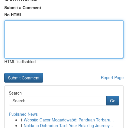
Submit a Comment
No HTML
HTML is disabled
Report Page
Search
Go
Published News
1
Website Gacor Megadewa88: Panduan Terbaru...
1
Noida to Dehradun Taxi: Your Relaxing Journey...