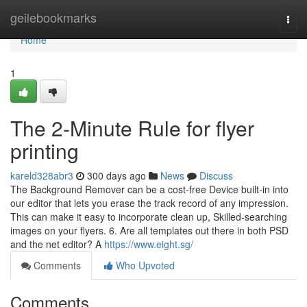
Home
geilebookmarks
Togg
navi
Home
1
The 2-Minute Rule for flyer
printing
kareld328abr3
300 days ago
News
Discuss
The Background Remover can be a cost-free Device built-in into
our editor that lets you erase the track record of any impression.
This can make it easy to incorporate clean up, Skilled-searching
images on your flyers. 6. Are all templates out there in both PSD
and the net editor? A
https://www.eight.sg/
Comments
Who Upvoted
Comments