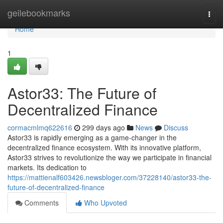
Home
geilebookmarks
Togg
navi
Home
1
Astor33: The Future of
Decentralized Finance
cormacmlmq622616
299 days ago
News
Discuss
Astor33 is rapidly emerging as a game-changer in the
decentralized finance ecosystem. With its innovative platform,
Astor33 strives to revolutionize the way we participate in financial
markets. Its dedication to
https://mattienalf603426.newsbloger.com/37228140/astor33-the-
future-of-decentralized-finance
Comments
Who Upvoted