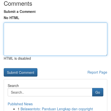
Comments
Submit a Comment
No HTML
HTML is disabled
Report Page
Search
Go
Published News
1
Belawantoto: Panduan Lengkap dan copyright