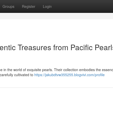
Groups
Register
Login
hentic Treasures from Pacific Pearl
e in the world of exquisite pearls. Their collection embodies the essenc
arefully cultivated to
https://jakubdtvw355255.blogvivi.com/profile