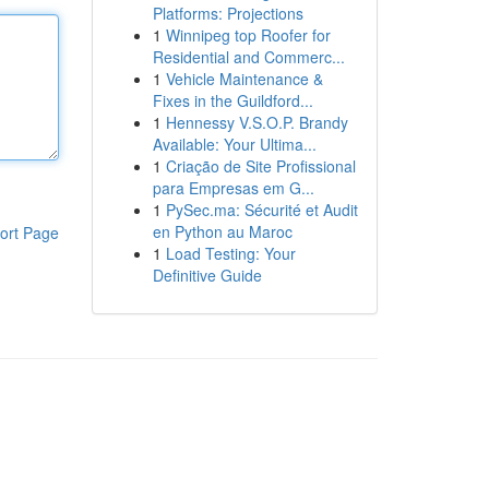
Platforms: Projections
1
Winnipeg top Roofer for
Residential and Commerc...
1
Vehicle Maintenance &
Fixes in the Guildford...
1
Hennessy V.S.O.P. Brandy
Available: Your Ultima...
1
Criação de Site Profissional
para Empresas em G...
1
PySec.ma: Sécurité et Audit
en Python au Maroc
ort Page
1
Load Testing: Your
Definitive Guide