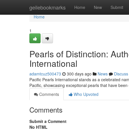
Home
geilebookmarks
Home
New
Submit
Home
1
Pearls of Distinction: Aut
International
adamtcuz500473
300 days ago
News
Discuss
Pacific Pearls International stands as a celebrated nam
Pacific, showcasing exceptional pearls that have been c
Comments
Who Upvoted
Comments
Submit a Comment
No HTML