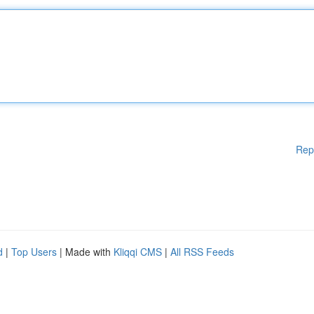
Rep
d
|
Top Users
| Made with
Kliqqi CMS
|
All RSS Feeds