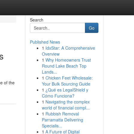
Search
Go
Published News
1
IdxStar: A Comprehensive
s
Overview
1
Why Homeowners Trust
Round Lake Beach Top
Lands...
1
Chicken Feet Wholesale:
e of the
Your Bulk Sourcing Guide
1
¿Qué es LegalShield y
Cómo Funciona?
1
Navigating the complex
world of financial compl...
1
Rubbish Removal
Parramatta Delivering
Specialis...
1
A Future of Digital