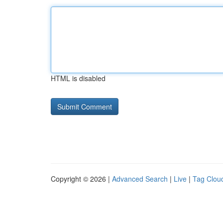
HTML is disabled
Copyright © 2026 |
Advanced Search
|
Live
|
Tag Clou