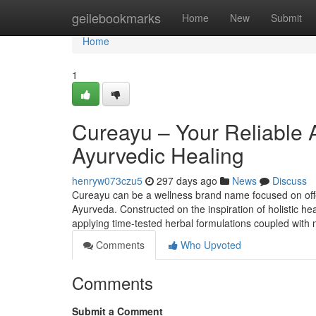
Home
geilebookmarks
Home
New
Submit
Home
1
Cureayu – Your Reliable 
Ayurvedic Healing
henryw073czu5
297 days ago
News
Discuss
Cureayu can be a wellness brand name focused on offe
Ayurveda. Constructed on the inspiration of holistic he
applying time-tested herbal formulations coupled with
Comments
Who Upvoted
Comments
Submit a Comment