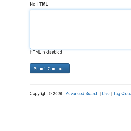
No HTML
HTML is disabled
Copyright © 2026 |
Advanced Search
|
Live
|
Tag Clou