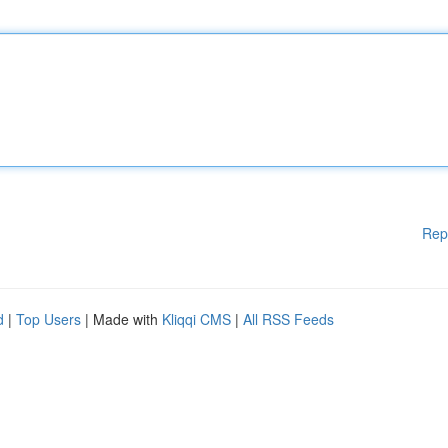
Rep
d
|
Top Users
| Made with
Kliqqi CMS
|
All RSS Feeds