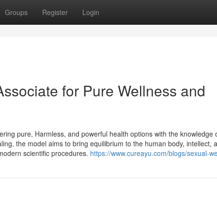
Groups
Register
Login
Associate for Pure Wellness and
ring pure, Harmless, and powerful health options with the knowledge 
aling, the model aims to bring equilibrium to the human body, intellect, 
 modern scientific procedures.
https://www.cureayu.com/blogs/sexual-we