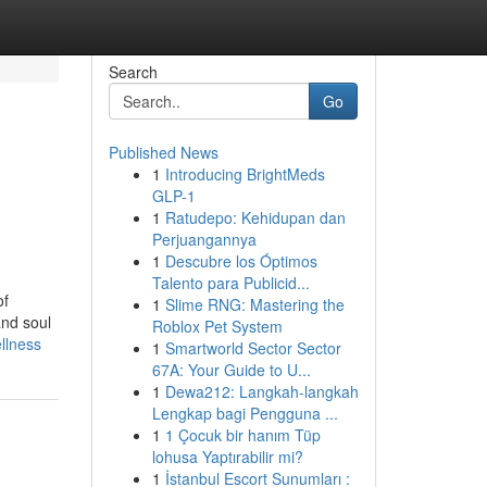
Search
Go
Published News
1
Introducing BrightMeds
GLP-1
1
Ratudepo: Kehidupan dan
Perjuangannya
1
Descubre los Óptimos
Talento para Publicid...
of
1
Slime RNG: Mastering the
and soul
Roblox Pet System
llness
1
Smartworld Sector Sector
67A: Your Guide to U...
1
Dewa212: Langkah-langkah
Lengkap bagi Pengguna ...
1
1 Çocuk bir hanım Tüp
lohusa Yaptırabilir mi?
1
İstanbul Escort Sunumları :