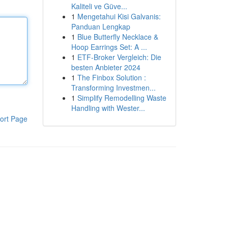
Kaliteli ve Güve...
1
Mengetahui Kisi Galvanis:
Panduan Lengkap
1
Blue Butterfly Necklace &
Hoop Earrings Set: A ...
1
ETF-Broker Vergleich: Die
besten Anbieter 2024
1
The Finbox Solution :
Transforming Investmen...
1
Simplify Remodelling Waste
Handling with Wester...
ort Page