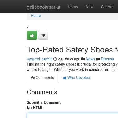
Home
geilebookmarks
Home
New
Submit
Home
1
Top-Rated Safety Shoes f
tayazryl140293
297 days ago
News
Discuss
Finding the right safety shoes is crucial for protecting 
where to begin. Whether you work in construction, hea
Comments
Who Upvoted
Comments
Submit a Comment
No HTML