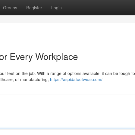
Groups
Register
Login
or Every Workplace
your feet on the job. With a range of options available, it can be tough 
lthcare, or manufacturing,
https://aspidafootwear.com/