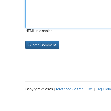
HTML is disabled
Copyright © 2026 |
Advanced Search
|
Live
|
Tag Clou