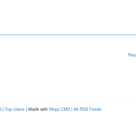
Rep
d
|
Top Users
| Made with
Kliqqi CMS
|
All RSS Feeds