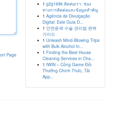
1
g2g168k ติดต่อเรา: ช่อง
ทางการติดต่อและข้อมูลสำคัญ
1
Agência de Divulgação
Digital: Este Guia D...
1
안면윤곽 수술 관리법 완벽
가이드
1
Unleash Mind-Blowing Trips
with Bulk Alcohol In...
1
Finding the Best House
ort Page
Cleaning Services in Cha...
1
IWIN – Cổng Game Đổi
Thưởng Chính Thức, Tải
App...