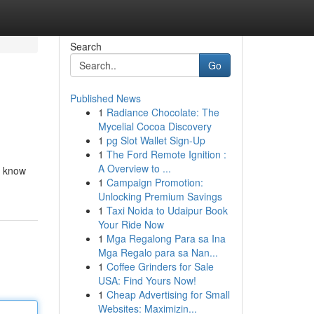
Search
Go
Published News
1
Radiance Chocolate: The
Mycelial Cocoa Discovery
1
pg Slot Wallet Sign-Up
1
The Ford Remote Ignition :
A Overview to ...
to know
1
Campaign Promotion:
Unlocking Premium Savings
1
Taxi Noida to Udaipur Book
Your Ride Now
1
Mga Regalong Para sa Ina
Mga Regalo para sa Nan...
1
Coffee Grinders for Sale
USA: Find Yours Now!
1
Cheap Advertising for Small
Websites: Maximizin...