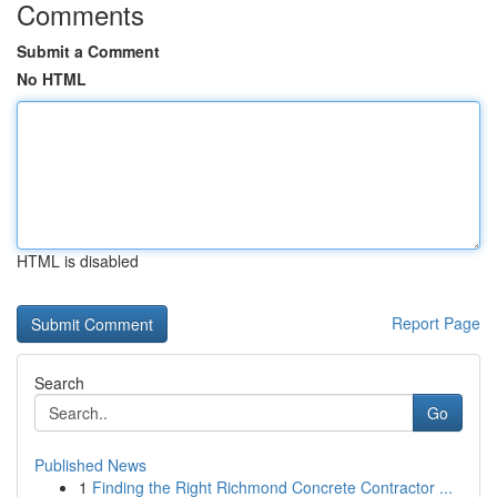
Comments
Submit a Comment
No HTML
HTML is disabled
Report Page
Search
Go
Published News
1
Finding the Right Richmond Concrete Contractor ...