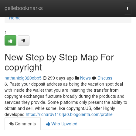
Home
geilebookmarks
Togg
navi
Home
1
New Step by Step Map For
copyright
nathanielg320obp5
299 days ago
News
Discuss
6. Paste your deposit address as being the vacation spot deal
with inside the wallet that you are initiating the transfer from
copyright exchanges fluctuate broadly during the products and
services they provide. Some platforms only present the ability to
obtain and sell, while some, like copyright.US, offer Highly
developed
https://richardv110rja0.blogolenta.com/profile
Comments
Who Upvoted