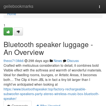
Home
geilebookmarks
Togg
navi
Home
1
Bluetooth speaker luggage -
An Overview
theoo713ikk6
298 days ago
News
Discuss
Crafted with meticulous consideration to detail, it combines bold
Visible effect with the softness and warmth of wonderful materials.
Ideal for dwelling rooms, lounges, or Artistic Areas, it becomes
both… The Clip 4 from JBL is in fact a tiny bit larger than I
might’ve anticipated when looking at
https://www.bluetoothspeaker.top/factory-rechargeable-
subwoofer-speakers-party-stereo-wireless-music-box-bluetooth-
speaker/
Comments
Who Upvoted