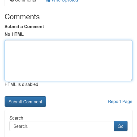
Comments
Submit a Comment
No HTML
HTML is disabled
Report Page
Search
Go