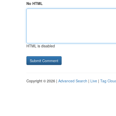
No HTML
HTML is disabled
Copyright © 2026 |
Advanced Search
|
Live
|
Tag Clou