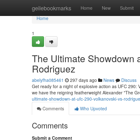
Home
geilebookmarks
Home
New
Submit
Home
1
The Ultimate Showdown a
Rodriguez
abelyfha085461
297 days ago
News
Discuss
Get ready for a night of explosive action as UFC 290: V
we have the reigning featherweight Alexander "The Gre
ultimate-showdown-at-ufc-290-volkanovski-vs-rodrigu
Comments
Who Upvoted
Comments
Submit a Comment