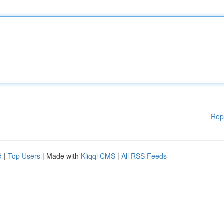
Rep
d
|
Top Users
| Made with
Kliqqi CMS
|
All RSS Feeds