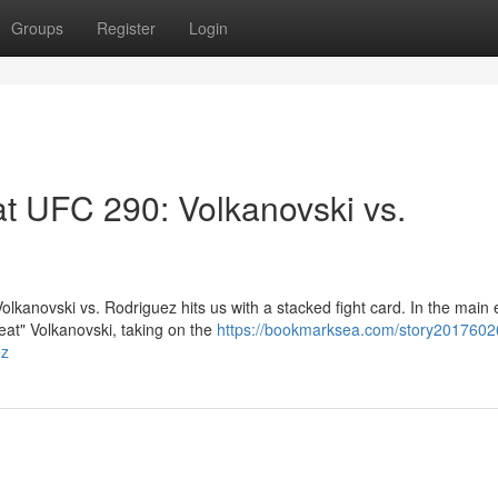
Groups
Register
Login
t UFC 290: Volkanovski vs.
olkanovski vs. Rodriguez hits us with a stacked fight card. In the main 
at" Volkanovski, taking on the
https://bookmarksea.com/story2017602
ez