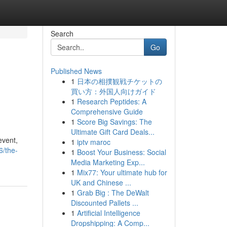
Search
Go
Published News
1
日本の相撲観戦チケットの
買い方：外国人向けガイド
1
Research Peptides: A
Comprehensive Guide
1
Score Big Savings: The
Ultimate Gift Card Deals...
event,
1
iptv maroc
6/the-
1
Boost Your Business: Social
Media Marketing Exp...
1
Mix77: Your ultimate hub for
UK and Chinese ...
1
Grab Big : The DeWalt
Discounted Pallets ...
1
Artificial Intelligence
Dropshipping: A Comp...