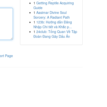
1
Getting Reptile Acquiring
Guide
1
Aasimar Divine Soul
Sorcery: A Radiant Path
1
123b: Hướng dẫn Đăng
Nhập Chi tiết và Khắc p...
1
24club: Tổng Quan Về Tập
Đoàn Đang Gây Dấu Ấn
ort Page