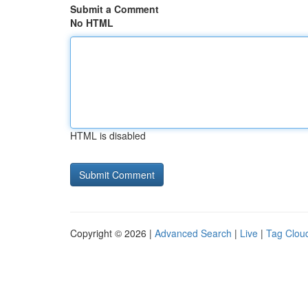
Submit a Comment
No HTML
HTML is disabled
Copyright © 2026 |
Advanced Search
|
Live
|
Tag Clou