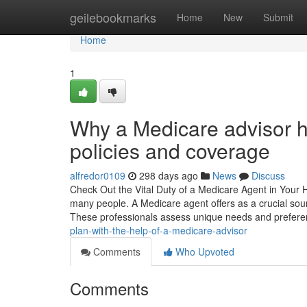
Home
geilebookmarks
Home
New
Submit
Home
1
Why a Medicare advisor 
policies and coverage
alfredor0109
298 days ago
News
Discuss
Check Out the Vital Duty of a Medicare Agent in Your H
many people. A Medicare agent offers as a crucial sou
These professionals assess unique needs and prefere
plan-with-the-help-of-a-medicare-advisor
Comments
Who Upvoted
Comments