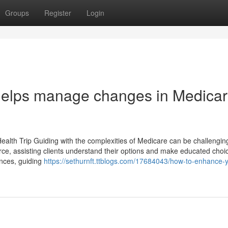
Groups
Register
Login
helps manage changes in Medica
ealth Trip Guiding with the complexities of Medicare can be challenging
rce, assisting clients understand their options and make educated choi
nces, guiding
https://sethurnft.ttblogs.com/17684043/how-to-enhance-y