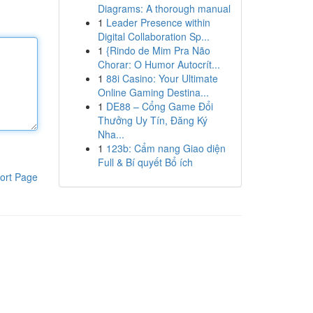
Diagrams: A thorough manual
1
Leader Presence within
Digital Collaboration Sp...
1
{Rindo de Mim Pra Não
Chorar: O Humor Autocrít...
1
88i Casino: Your Ultimate
Online Gaming Destina...
1
DE88 – Cổng Game Đổi
Thưởng Uy Tín, Đăng Ký
Nha...
1
123b: Cẩm nang Giao diện
Full & Bí quyết Bổ ích
ort Page