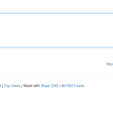
Rep
d
|
Top Users
| Made with
Kliqqi CMS
|
All RSS Feeds