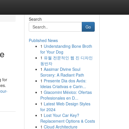
Search
Go
Published News
1
Understanding Bone Broth
re
for Your Dog
1
유월 전문적인 웹 진 디자인
동반자
1
Aasimar Divine Soul
Sorcery: A Radiant Path
 for
1
Presente Dia dos Avós:
ces.
Ideias Criativas e Carin...
our-
1
Giacomini México: Ofertas
Profesionales en D...
1
Latest Web Design Styles
for 2024
1
Lost Your Car Key?
Replacement Options & Costs
1
Cloud Architecture